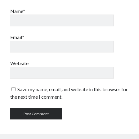
Name*
Email*
Website
Save my name, email, and website in this browser for
the next time I comment.