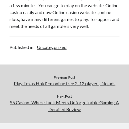
a few minutes. You can go to play on the website. Online
casino easily and now Online casino websites, online
slots, have many different games to play. To support and
meet the needs of all gamblers very well.
Published in
Uncategorized
Previous Post
Play Texas Hold’em online free 2-12 players, No ads
Next Post
S5 Casino: Where Luck Meets Unforgettable Gaming A
Detailed Review