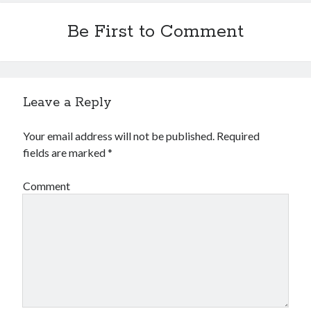
Be First to Comment
Leave a Reply
Your email address will not be published.
Required
fields are marked
*
Comment