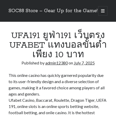
SOC88 Store – Gear Up for the Game!
open
primary
Sidebar
menu
Search
Search
UFA191 ยูฟ่า191 เว็บตรง
UFABET แทงบอลขั้นต่ำ
Recent Posts
เพียง 10 บาท
Best Online Casinos for US Players 2025 Real Money CC
Published by
admin12380
on
July 7, 2025
Top-Rated Online Casino Games
Top Legit Online Casinos: Safe Real Money Gaming Sites of 2025
This online casino has quickly garnered popularity due
Online Casinos for Real Money
to its user-friendly design and a diverse selection of
Online Casinos Malaysia Most Trusted Online Casino Reviews: Which
are the best in Malaysia & Singapore
games, making it a favored choice among players of all
ages and genders.
Ufabet Casino, Baccarat, Roulette, Dragon Tiger, UEFA
Recent Comments
191, online slots is an online sports betting website,
football betting, and onlie casino. It is the hottest
No comments to show.