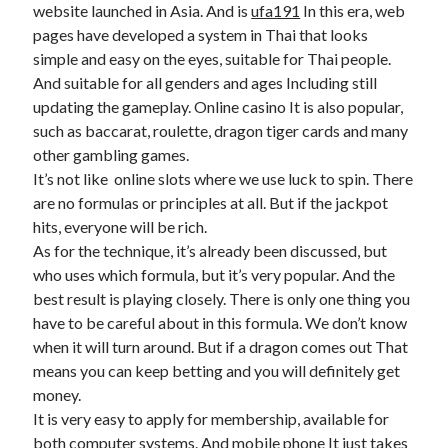
website launched in Asia. And is
ufa191
In this era, web
pages have developed a system in Thai that looks
simple and easy on the eyes, suitable for Thai people.
And suitable for all genders and ages Including still
updating the gameplay. Online casino It is also popular,
such as baccarat, roulette, dragon tiger cards and many
other gambling games.
It’s not like online slots where we use luck to spin. There
are no formulas or principles at all. But if the jackpot
hits, everyone will be rich.
As for the technique, it’s already been discussed, but
who uses which formula, but it’s very popular. And the
best result is playing closely. There is only one thing you
have to be careful about in this formula. We don’t know
when it will turn around. But if a dragon comes out That
means you can keep betting and you will definitely get
money.
It is very easy to apply for membership, available for
both computer systems. And mobile phone It just takes