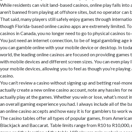
While residents can visit land-based casinos, online play falls into
aren’t banned from playing at offshore sites, but no operator can b
That said, many players still safely enjoy games through internati
though Florida-based online casino apps are extremely limited. To
casinos in Canada, you no longer need to go to physical casinos to
You just need an internet connection, to be of legal gambling age i
you can gamble online with your mobile device or desktop. In toda
world, the leading online casinos are focused on providing games 
with mobile devices and different screen sizes. You can even play 
your mobile devices, allowing you to feel as though you’re playing 
casino.
You can’t review a casino without signing up and betting real-mon
actually create a new online casino account, note any hassles for n
actually play at the games. Whether you win or lose, what’s most
an overall gaming experience you had. I always include all of the 
an online casino accepts and how easy it is for gamblers to work wi
The casino tables offer all types of popular games, from American
Blackjack and Baccarat. Table limits range from R10 to R10,000,