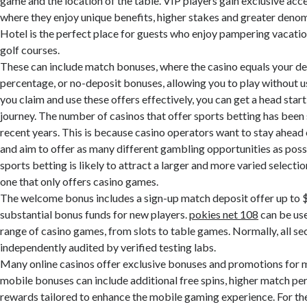
game and the location of the table. VIP players gain exclusive acce
where they enjoy unique benefits, higher stakes and greater deno
Hotel is the perfect place for guests who enjoy pampering vacati
golf courses.
These can include match bonuses, where the casino equals your de
percentage, or no-deposit bonuses, allowing you to play without u
you claim and use these offers effectively, you can get a head star
journey. The number of casinos that offer sports betting has been 
recent years. This is because casino operators want to stay ahead
and aim to offer as many different gambling opportunities as possi
sports betting is likely to attract a larger and more varied select
one that only offers casino games.
The welcome bonus includes a sign-up match deposit offer up to 
substantial bonus funds for new players.
pokies net 108
can be use
range of casino games, from slots to table games. Normally, all se
independently audited by verified testing labs.
Many online casinos offer exclusive bonuses and promotions for 
mobile bonuses can include additional free spins, higher match pe
rewards tailored to enhance the mobile gaming experience. For t