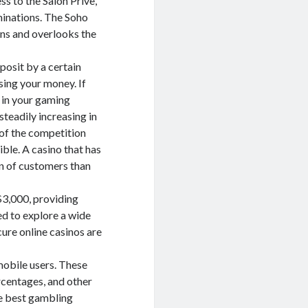
ss to the Salon Prive,
minations. The Soho
ons and overlooks the
posit by a certain
sing your money. If
t in your gaming
steadily increasing in
 of the competition
ble. A casino that has
ion of customers than
$3,000, providing
d to explore a wide
cure online casinos are
mobile users. These
rcentages, and other
he best gambling