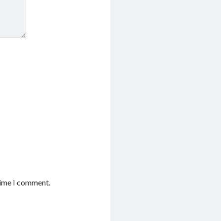
time I comment.