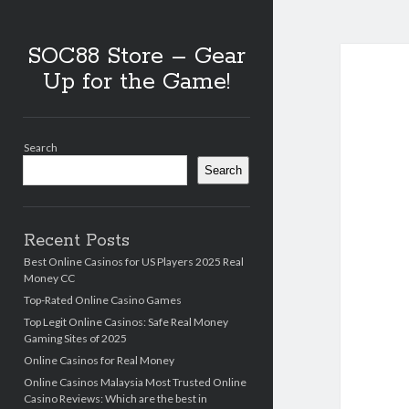
SOC88 Store – Gear
Up for the Game!
Sidebar
Search
Search
Recent Posts
Best Online Casinos for US Players 2025 Real
Money CC
Top-Rated Online Casino Games
Top Legit Online Casinos: Safe Real Money
Gaming Sites of 2025
Online Casinos for Real Money
Online Casinos Malaysia Most Trusted Online
Casino Reviews: Which are the best in