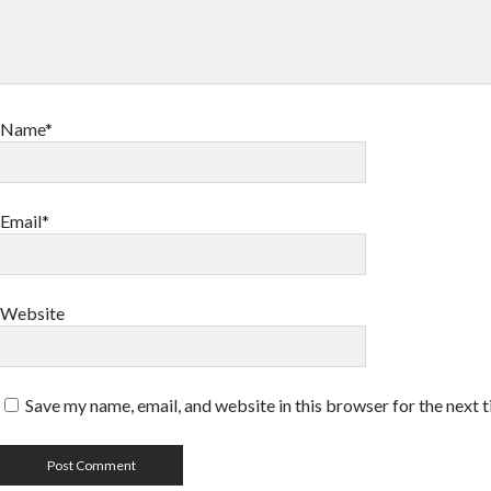
Name*
Email*
Website
Save my name, email, and website in this browser for the next 