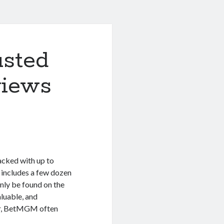
usted
views
acked with up to
s includes a few dozen
nly be found on the
luable, and
ver, BetMGM often