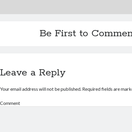
Be First to Commen
Leave a Reply
Your email address will not be published.
Required fields are mar
Comment