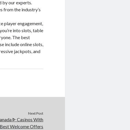
d by our experts.
s from the industry’s
ce player engagement,
u’re into slots, table
ryone. The best
e include online slots,
ressive jackpots, and
Next Post
Canada ᐈ Casinos With
Best Welcome Offers