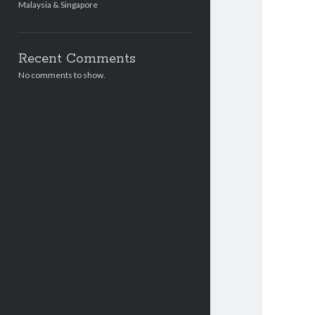
Malaysia & Singapore
Recent Comments
No comments to show.