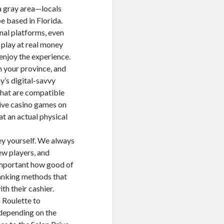
 a gray area—locals
e based in Florida.
onal platforms, even
 play at real money
 enjoy the experience.
n your province, and
y’s digital-savvy
that are compatible
live casino games on
at an actual physical
ey yourself. We always
ew players, and
 important how good of
banking methods that
th their cashier.
 Roulette to
 depending on the