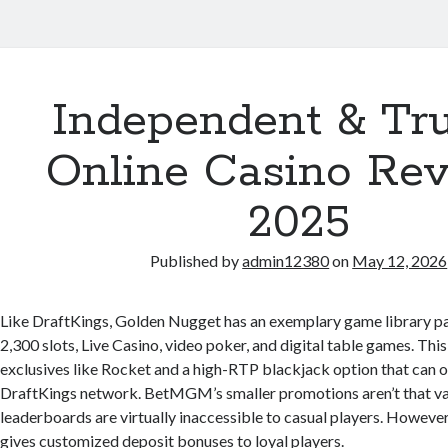
Independent & Tr
Online Casino Re
2025
Published by
admin12380
on
May 12, 2026
Like DraftKings, Golden Nugget has an exemplary game library p
2,300 slots, Live Casino, video poker, and digital table games. Thi
exclusives like Rocket and a high-RTP blackjack option that can o
DraftKings network. BetMGM’s smaller promotions aren’t that va
leaderboards are virtually inaccessible to casual players. Howe
gives customized deposit bonuses to loyal players.