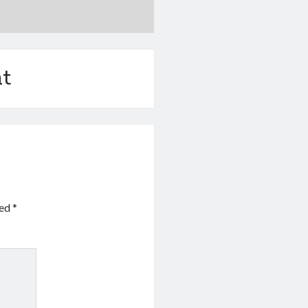
t
ked
*