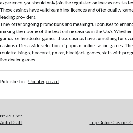
experience, you should only join the regulated online casinos teste
These casinos have valid gambling licences and offer quality game
leading providers.
They offer ongoing promotions and meaningful bonuses to enhan
making them some of the best online casinos in the USA. Whether yo
games, or live dealer games, these casinos have something for eve
casinos offer a wide selection of popular online casino games. Thes
roulette, bingo, baccarat, poker, blackjack games, slots with prog
live dealer games.
Published in
Uncategorized
Previous Post
Auto Draft
Top Online Casinos 