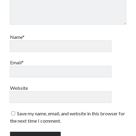
Name*
Email*
Website
Save my name, email, and website in this browser for
the next time I comment.