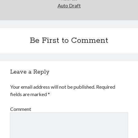
Auto Draft
Be First to Comment
Leave a Reply
Your email address will not be published.
Required
fields are marked
*
Comment