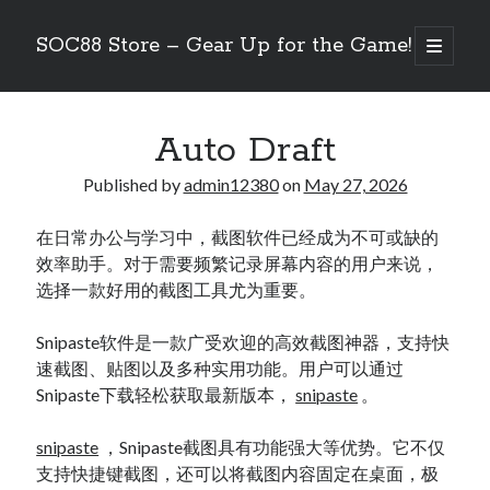
SOC88 Store – Gear Up for the Game!
open
primary
Sidebar
menu
Search
Search
Auto Draft
Published by
admin12380
on
May 27, 2026
Recent Posts
在日常办公与学习中，截图软件已经成为不可或缺的
Best Online Casinos for US Players 2025 Real Money CC
效率助手。对于需要频繁记录屏幕内容的用户来说，
Top-Rated Online Casino Games
选择一款好用的截图工具尤为重要。
Top Legit Online Casinos: Safe Real Money Gaming Sites of 2025
Online Casinos for Real Money
Snipaste软件是一款广受欢迎的高效截图神器，支持快
Online Casinos Malaysia Most Trusted Online Casino Reviews: Which
are the best in Malaysia & Singapore
速截图、贴图以及多种实用功能。用户可以通过
Snipaste下载轻松获取最新版本，
snipaste
。
Recent Comments
snipaste
，Snipaste截图具有功能强大等优势。它不仅
支持快捷键截图，还可以将截图内容固定在桌面，极
No comments to show.