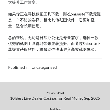
大提升工作效率。
如果你正在寻找截图工具下载，那么Snipaste下载无疑
是一个不错的选择。相比其他截图软件，它更加轻
量，适合长期使用。
总的来说，无论是日常办公还是专业需求，选择一款
优秀的截图工具都能带来显著提升。而通过Snipaste下
载渠道获取软件，将帮助你快速进入高效截图体验。
Published in
Uncategorized
Previous Post
10 Best Live Dealer Casinos for Real Money Sep 2025
Next Post